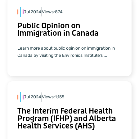
Jul 2024
Views:
874
Public Opinion on
Immigration in Canada
Learn more about public opinion on immigration in
Canada by visiting the Environics Institute’s ...
Jul 2024
Views:
1,155
The Interim Federal Health
Program (IFHP) and Alberta
Health Services (AHS)