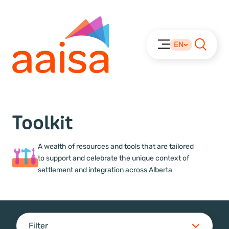
EN
Toolkit
A wealth of resources and tools that are tailored
to support and celebrate the unique context of
settlement and integration across Alberta
Filter