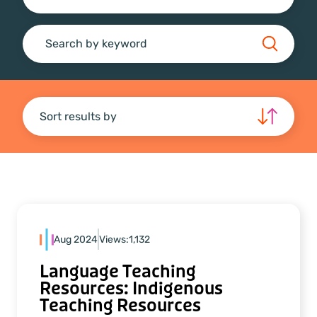
Search
Sort results by
Aug 2024
Views:
1,132
Language Teaching
Resources: Indigenous
Teaching Resources