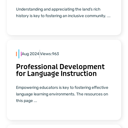
Understanding and appreciating the land’s rich
history is key to fostering an inclusive community. ...
Aug 2024
Views:
963
Professional Development
for Language Instruction
Empowering educators is key to fostering effective
language learning environments. The resources on
this page ...