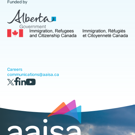
Funded by
Careers
communications@aaisa.ca