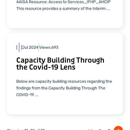
AAISA Resource: Access to Services_IFHP_AHCIP
This resource provides a summary of the Interim ...
Jul 2024
Views:
693
Capacity Building Through
the Covid-19 Lens
Below are capacity building resources regarding the
findings from the Capacity Building Through The
COVID-19 ...