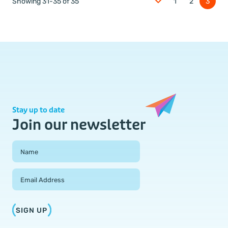
Showing 31-35 of 35
1
2
3
Stay up to date
Join our newsletter
Field Group
Name
Email Address
SIGN UP