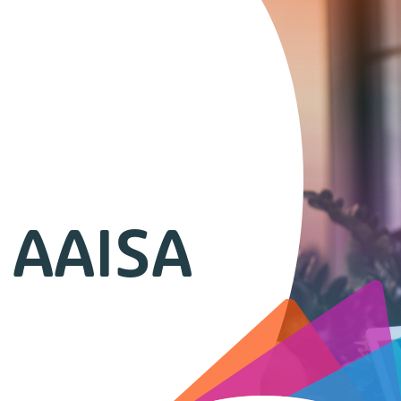
 AAISA