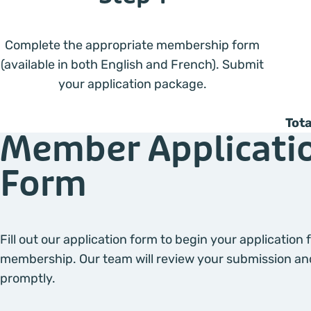
Complete the appropriate membership form
(available in both English and French). Submit
your application package.
Tota
Member Applicati
Form
Fill out our application form to begin your application
membership. Our team will review your submission an
promptly.