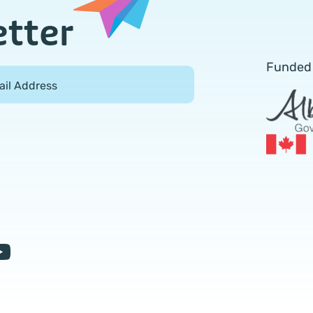
etter
Funded
ail Address