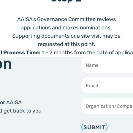
AAISA’s Governance Committee reviews
applications and makes nominations.
Supporting documents or a site visit may be
requested at this point.
l Process Time:
1 – 2 months from the date of applica
on
Text
*
 for AAISA
d get back to you
SUBMIT