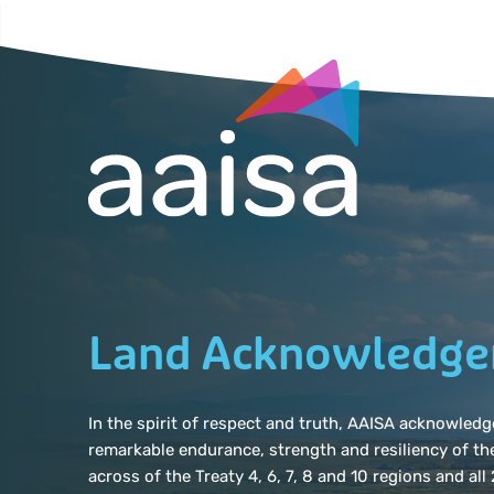
Land Acknowledg
In the spirit of respect and truth, AAISA acknowle
remarkable endurance, strength and resiliency of th
across of the Treaty 4, 6, 7, 8 and 10 regions and al