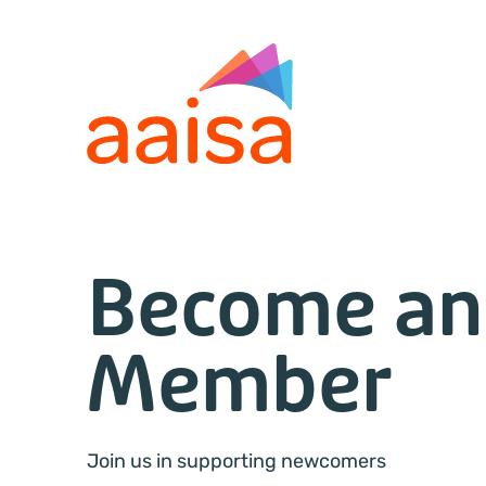
Become an
Member
Join us in supporting newcomers