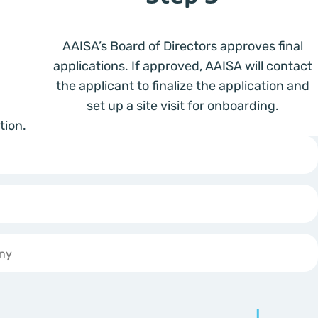
AAISA’s Board of Directors approves final
applications. If approved, AAISA will contact
the applicant to finalize the application and
set up a site visit for onboarding.
tion.