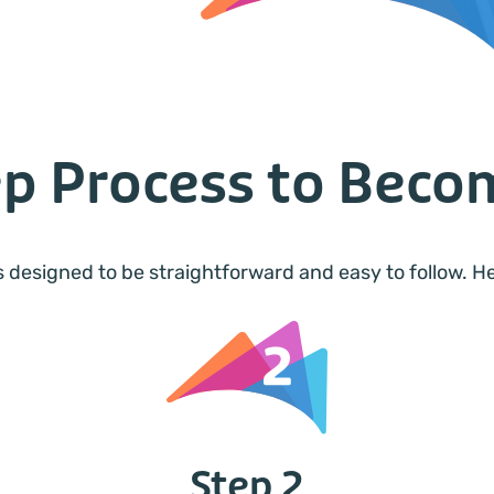
ep Process to Bec
 designed to be straightforward and easy to follow. 
Step 2