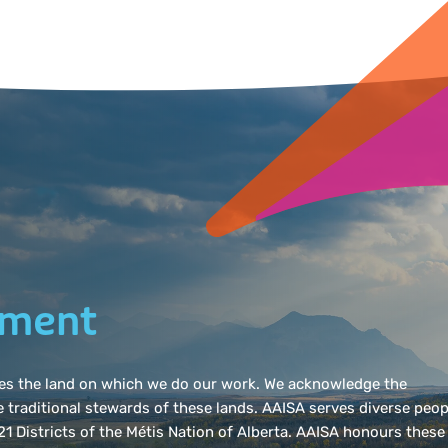
ement
dges the land on which we do our work. We acknowledge the
e traditional stewards of these lands. AAISA serves diverse peop
l 21 Districts of the Métis Nation of Alberta. AAISA honours these