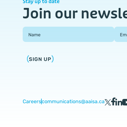
Stay up to date
Join our newsl
Field Group
Name
Em
SIGN UP
Careers
communications@aaisa.ca