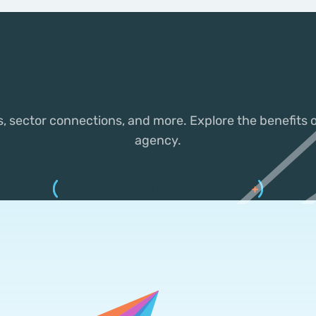
any benefits of be
member
s, sector connections, and more. Explore the benefits
agency.
EXPLORE MEMBER BENEFITS