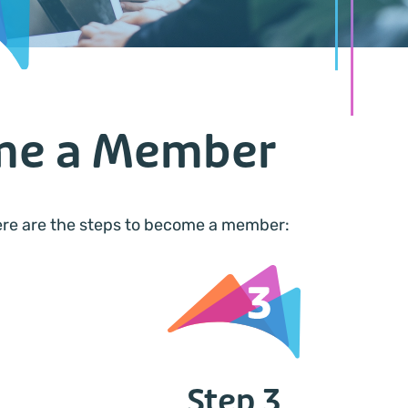
ome a Member
Here are the steps to become a member:
Step 3