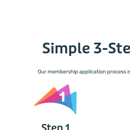
Simple 3-St
Our membership application process is
Step 1