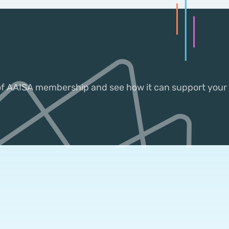
coming an AAISA
 of AAISA membership and see how it can support your