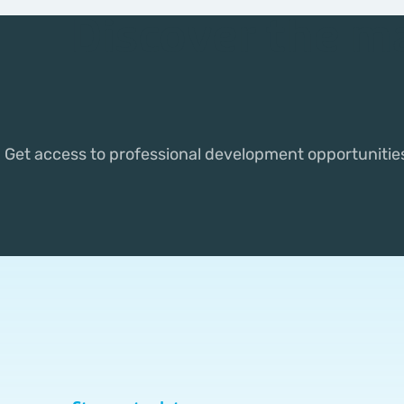
Discover the m
Get access to professional development opportunitie