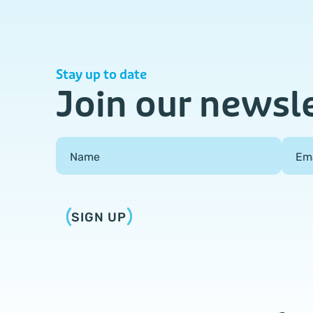
Stay up to date
Join our newsl
Field Group
Name
Em
SIGN UP