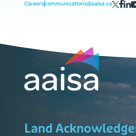
Careers
communications@aaisa.ca
Land Acknowledg