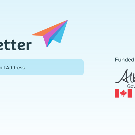
etter
Funded
ail Address