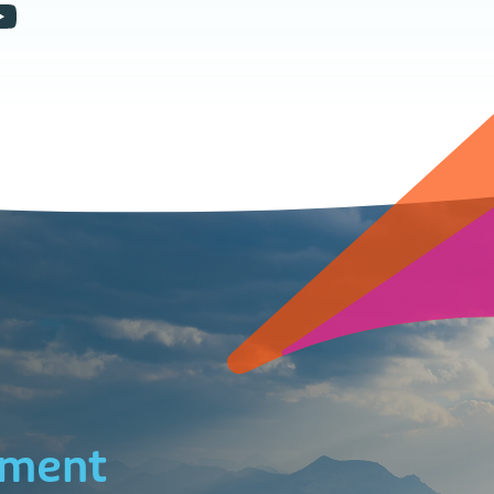
ement