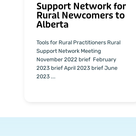
Support Network for
Rural Newcomers to
Alberta
Tools for Rural Practitioners Rural
Support Network Meeting
November 2022 brief February
2023 brief April 2023 brief June
2023 ...