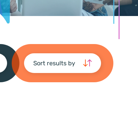
Sort results by