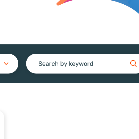
Search