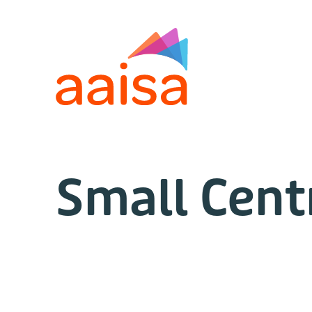
Small Cent