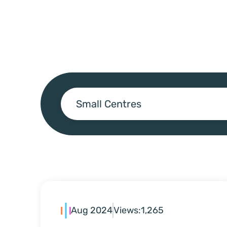
Small Centres
Aug 2024
Views:
1,265