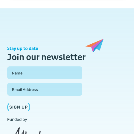
Stay up to date
Join our newsletter
Field Group
Name
Email Address
SIGN UP
Funded by