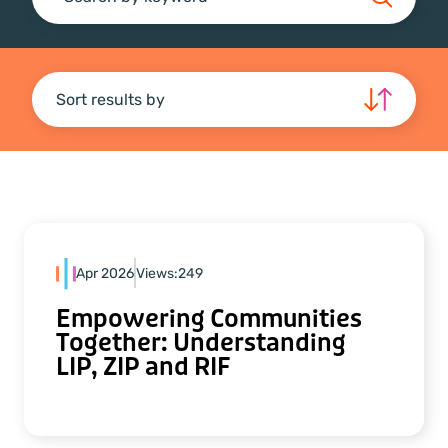
Search
Sort results by
Apr 2026
Views:
249
Empowering Communities
Together: Understanding
LIP, ZIP and RIF