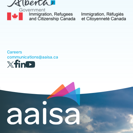
Careers
communications@aaisa.ca