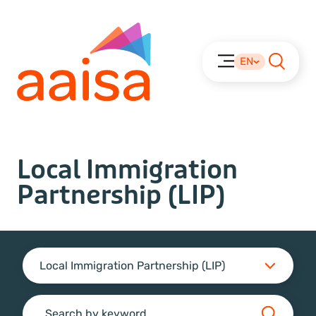
EN
Local Immigration
Partnership (LIP)
Local Immigration Partnership (LIP)