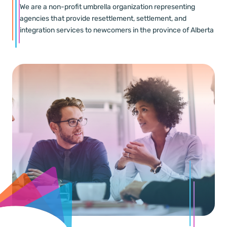
We are a non-profit umbrella organization representing
agencies that provide resettlement, settlement, and
integration services to newcomers in the province of Alberta