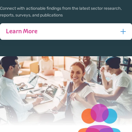
Connect with actionable findings from the latest sector research,
reports, surveys, and publications
Learn More
Policy impacts every aspect of newcomer settlement and
integration, from accessing services to finding
employment and building community. At AAISA, we are
dedicated to advancing and developing informed
research on the policies that impact newcomers to
enhance the resettlement, settlement, and integration
services in Alberta.
Leveraging the knowledge and expertise of our member
agencies, partners, and other experts, we conduct in-
depth research and analysis on the most critical issues
facing newcomers in Alberta. Our research not only
identifies challenges but also provides practical solutions
to enhance newcomer serving agencies and the lives of