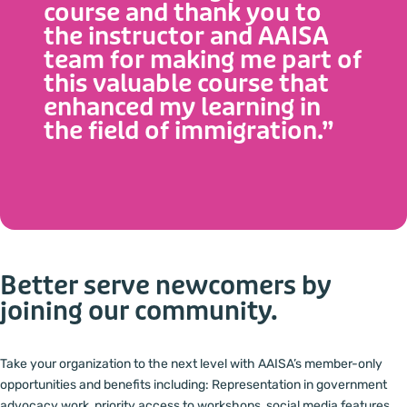
course and thank you to
certification to qualified Settlement workers, offering
the instructor and AAISA
levels 1, 2 and 3.
team for making me part of
this valuable course that
OUR CURRENT COURSES
enhanced my learning in
the field of immigration.”
Better serve newcomers by
joining our community.
Take your organization to the next level with AAISA’s member-only
opportunities and benefits including: Representation in government
advocacy work, priority access to workshops, social media features,