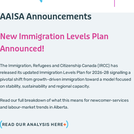
AAISA Announcements
New Immigration Levels Plan
Announced!
The Immigration, Refugees and Citizenship Canada (IRCC) has
released its updated Immigration Levels Plan for 2026-28 signalling a
pivotal shift from growth-driven immigration toward a model focused
on stability, sustainability and regional capacity.
Read our full breakdown of what this means for newcomer-services
and labour-market trends in Alberta.
READ OUR ANALYSIS HERE