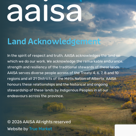
Land Acknowledgement
In the spirit of respect and truth, AAISA acknowledges the land on
which we do our work. We acknowledge the remarkable endurance,
strength and resiliency of the traditional stewards of these lands.
AAISA serves diverse people across of the Treaty 4, 6, 7, 8 and 10
regions and all 21 Districts of the Métis Nation of Alberta. AAISA
honours these relationships and the historical and ongoing
stewardship of these lands by Indigenous Peoples in all our
endeavours across the province.
© 2026 AAISA All rights reserved
Website by
True Market