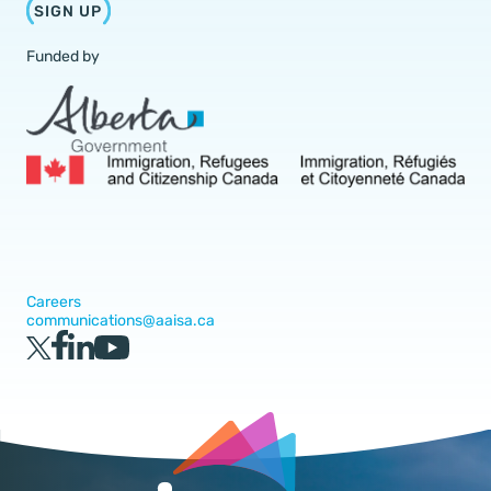
SIGN UP
Funded by
Careers
communications@aaisa.ca