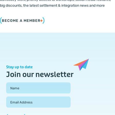
big discounts, the latest settlement & integration news and more
BECOME A MEMBER
Stay up to date
Join our newsletter
Field Group
Name
Email Address