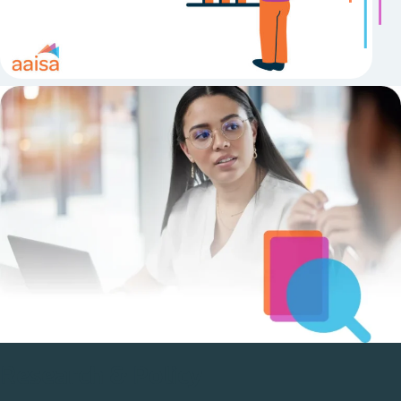
Research & Policy