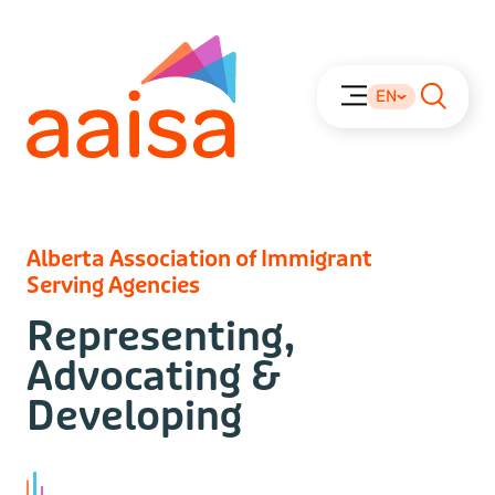
EN
Alberta Association of Immigrant
Serving Agencies
Representing,
Advocating &
Developing