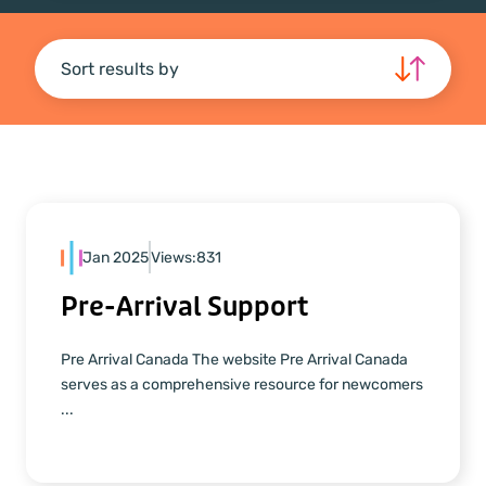
Sort results by
Jan 2025
Views:
831
Pre-Arrival Support
Pre Arrival Canada The website Pre Arrival Canada
serves as a comprehensive resource for newcomers
...