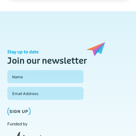
Stay up to date
Join our newsletter
Field Group
Name
Email Address
SIGN UP
Funded by