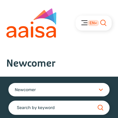
EN
Newcomer
Newcomer
Search