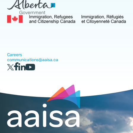
Careers
communications@aaisa.ca