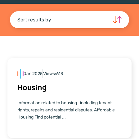
Sort results by
Jan 2025
Views:
613
Housing
Information related to housing -including tenant
rights, repairs and residential disputes. Affordable
Housing Find potential ...