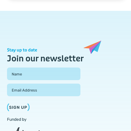
Stay up to date
Join our newsletter
Field Group
Name
Email Address
SIGN UP
Funded by