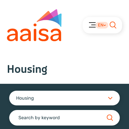
EN
Housing
Housing
Search