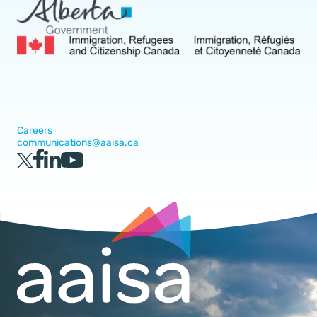
Careers
communications@aaisa.ca