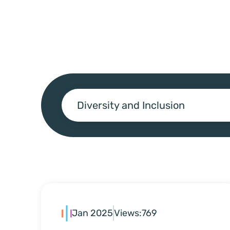
Diversity and Inclusion
Jan 2025
Views:
769