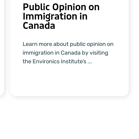
Public Opinion on
Immigration in
Canada
Learn more about public opinion on
immigration in Canada by visiting
the Environics Institute’s ...