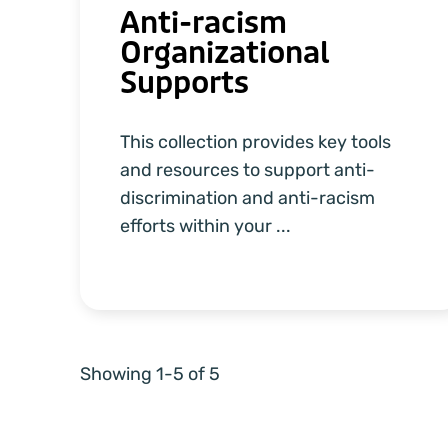
Anti-racism
Organizational
Supports
This collection provides key tools
and resources to support anti-
discrimination and anti-racism
efforts within your ...
Showing 1-5 of 5