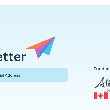
etter
Funded
ail Address