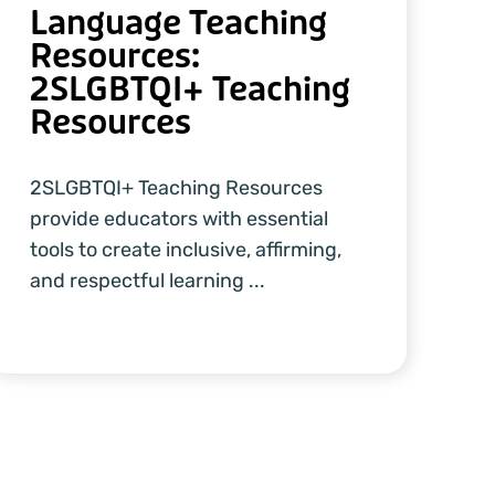
Language Teaching
Resources:
2SLGBTQI+ Teaching
Resources
2SLGBTQI+ Teaching Resources
provide educators with essential
tools to create inclusive, affirming,
and respectful learning ...