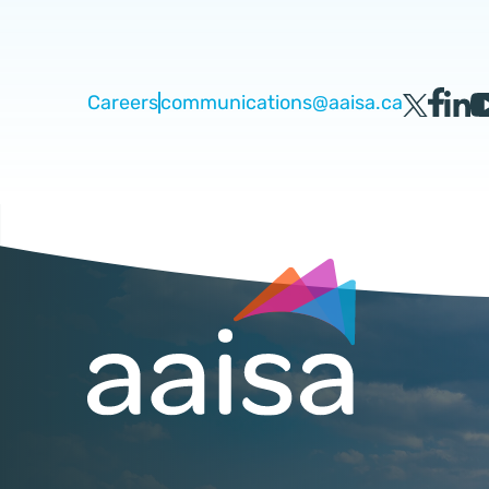
Careers
communications@aaisa.ca