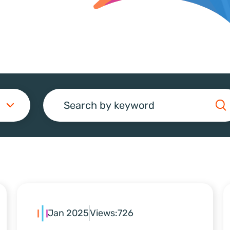
Search
Jan 2025
Views:
726