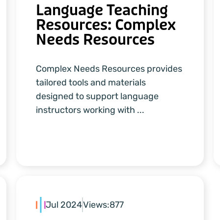
Language Teaching
Resources: Complex
Needs Resources
Complex Needs Resources provides
tailored tools and materials
designed to support language
instructors working with ...
Jul 2024
Views:
877