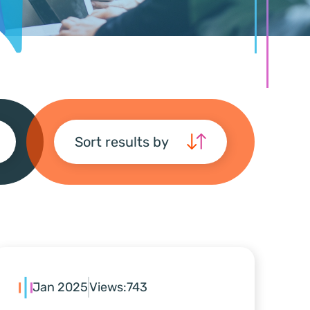
Sort results by
Jan 2025
Views:
743