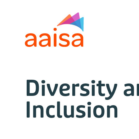
Diversity 
Inclusion