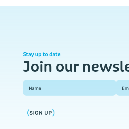
Stay up to date
Join our newsl
Field Group
Name
Em
SIGN UP