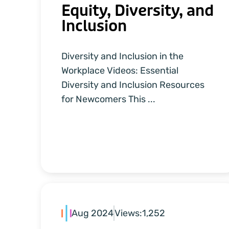
Equity, Diversity, and
Inclusion
Diversity and Inclusion in the
Workplace Videos: Essential
Diversity and Inclusion Resources
for Newcomers This ...
Aug 2024
Views:
1,252