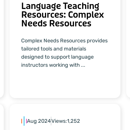
Language Teaching
Resources: Complex
Needs Resources
Complex Needs Resources provides
tailored tools and materials
designed to support language
instructors working with ...
Aug 2024
Views:
1,252