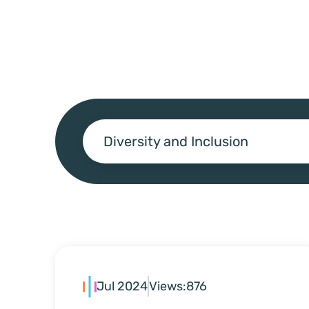
Diversity and Inclusion
Jul 2024
Views:
876