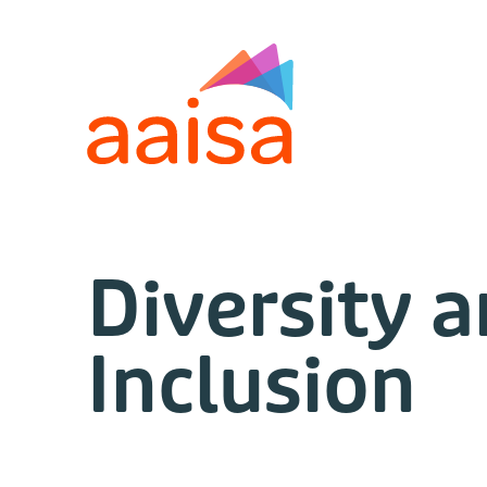
Diversity 
Inclusion