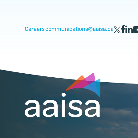
Careers
communications@aaisa.ca