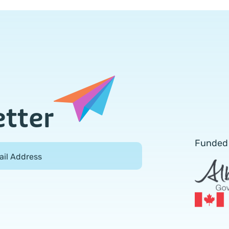
etter
Funded
ail Address