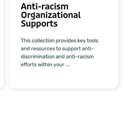
Anti-racism
Organizational
Supports
This collection provides key tools
and resources to support anti-
discrimination and anti-racism
efforts within your ...