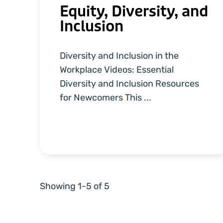
Equity, Diversity, and
Inclusion
Diversity and Inclusion in the
Workplace Videos: Essential
Diversity and Inclusion Resources
for Newcomers This ...
Showing 1-5 of 5