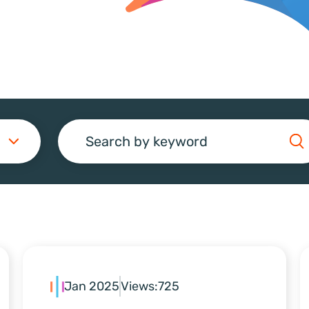
Search
Jan 2025
Views:
725