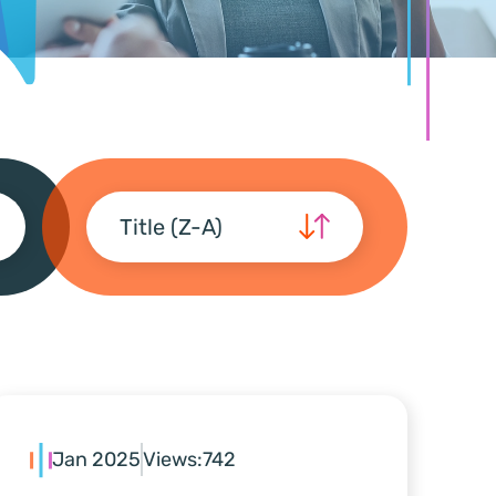
Title (Z-A)
Jan 2025
Views:
742