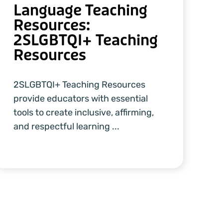
Language Teaching
Resources:
2SLGBTQI+ Teaching
Resources
2SLGBTQI+ Teaching Resources
provide educators with essential
tools to create inclusive, affirming,
and respectful learning ...