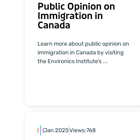
Public Opinion on
Immigration in
Canada
Learn more about public opinion on
immigration in Canada by visiting
the Environics Institute’s ...
Jan 2025
Views:
768