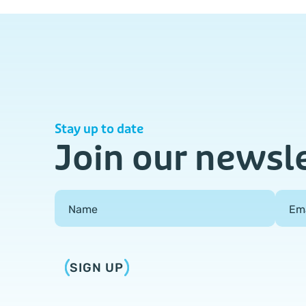
Stay up to date
Join our newsl
Field Group
Name
Em
SIGN UP