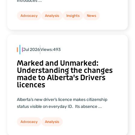
introduces ...
Advocacy
Analysis
Insights
News
Jul 2026
Views:
493
Marked and Unmarked:
Understanding the changes
made to Alberta's Drivers
licences
Alberta’s new driver’s licence makes citizenship
status visible on everyday ID. Its absence ...
Advocacy
Analysis