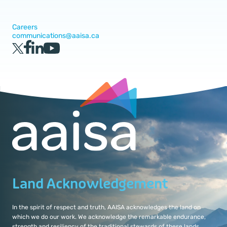
Careers
communications@aaisa.ca
Land Acknowledgement
In the spirit of respect and truth, AAISA acknowledges the land on
which we do our work. We acknowledge the remarkable endurance,
strength and resiliency of the traditional stewards of these lands.