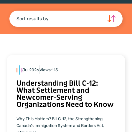
Sort results by
Jul 2026
Views:
115
Understanding Bill C‑12:
What Settlement and
Newcomer‑Serving
Organizations Need to Know
Why This Matters? Bill C‑12, the Strengthening
Canada’s Immigration System and Borders Act,