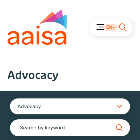
EN
Advocacy
Advocacy
Search