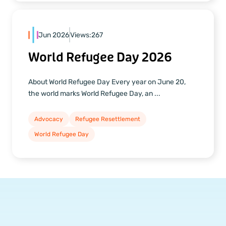
Jun 2026
Views:
267
World Refugee Day 2026
About World Refugee Day Every year on June 20,
the world marks World Refugee Day, an ...
Advocacy
Refugee Resettlement
World Refugee Day