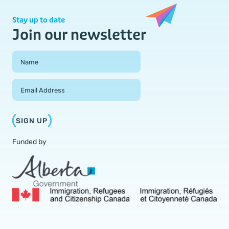
Stay up to date
Join our newsletter
Field Group
Name
Email Address
SIGN UP
Funded by