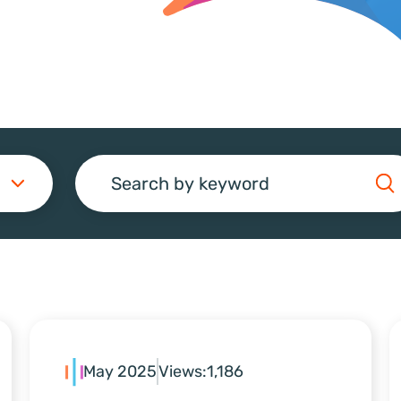
Search
May 2025
Views:
1,186