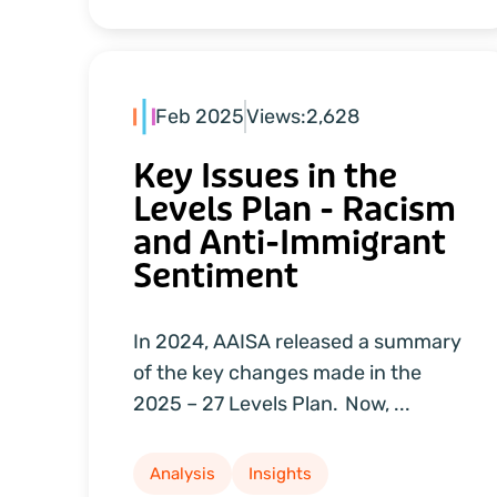
Feb 2025
Views:
2,628
Key Issues in the
Levels Plan - Racism
and Anti-Immigrant
Sentiment
In 2024, AAISA released a summary
of the key changes made in the
2025 – 27 Levels Plan. Now, ...
Analysis
Insights