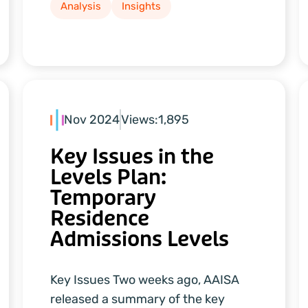
Analysis
Insights
Nov 2024
Views:
1,895
Key Issues in the
Levels Plan:
Temporary
Residence
Admissions Levels
Key Issues Two weeks ago, AAISA
released a summary of the key