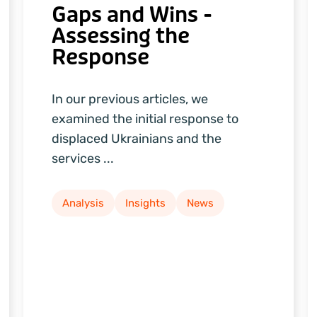
Gaps and Wins -
Assessing the
Response
In our previous articles, we
examined the initial response to
displaced Ukrainians and the
services ...
Analysis
Insights
News