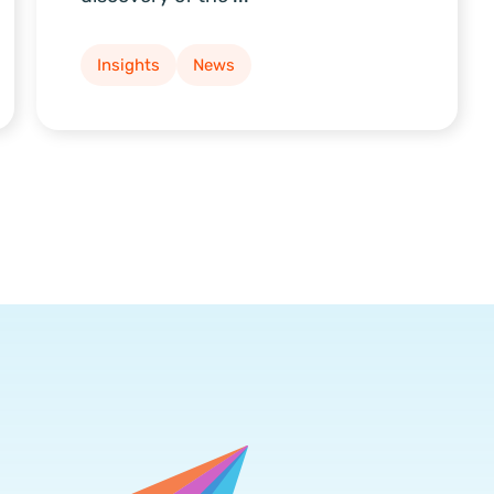
Insights
News