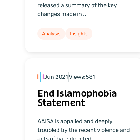
released a summary of the key
changes made in ...
Analysis
Insights
Jun 2021
Views:
581
End Islamophobia
Statement
AAISA is appalled and deeply
troubled by the recent violence and
acts of hate directed ...