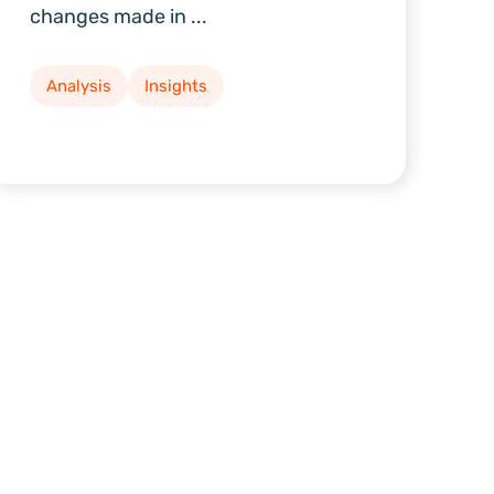
changes made in ...
Analysis
Insights