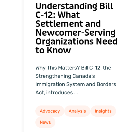
Understanding Bill
C‑12: What
Settlement and
Newcomer‑Serving
Organizations Need
to Know
Why This Matters? Bill C‑12, the
Strengthening Canada’s
Immigration System and Borders
Act, introduces ...
Advocacy
Analysis
Insights
News