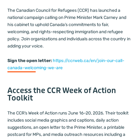
The Canadian Council for Refugees (CCR) has launched a
national campaign calling on Prime Minister Mark Carney and
his cabinet to uphold Canada’s commitments to fair,
welcoming, and rights-respecting immigration and refugee
policy. Join organizations and individuals across the country in
adding your voice.
Sign the open letter:
https://ccrweb.ca/en/join-our-call-
canada-welcoming-we-are
Access the CCR Week of Action
Toolkit
The CCR’s Week of Action runs June 16–20, 2026. Their toolkit
includes social media graphics and captions, daily action
suggestions, an open letter to the Prime Minister, a printable
postcard for MPs, and media outreach resources including a