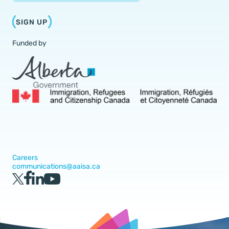
SIGN UP
Funded by
Careers
communications@aaisa.ca