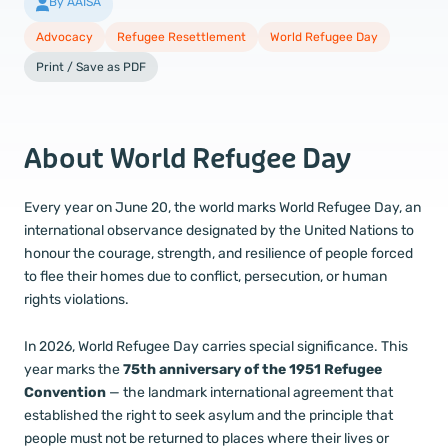
By AAISA
Advocacy
Refugee Resettlement
World Refugee Day
Print / Save as PDF
About World Refugee Day
Every year on June 20, the world marks World Refugee Day, an
international observance designated by the United Nations to
honour the courage, strength, and resilience of people forced
to flee their homes due to conflict, persecution, or human
rights violations.
In 2026, World Refugee Day carries special significance. This
year marks the
75th anniversary of the 1951 Refugee
Convention
— the landmark international agreement that
established the right to seek asylum and the principle that
people must not be returned to places where their lives or