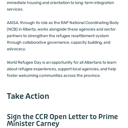
immediate housing and orientation to long-term integration
services.
AAISA, through its role as the RAP National Coordinating Body
(NCB) in Alberta, works alongside these agencies and sector
partners to strengthen the refugee resettlement system
through collaborative governance, capacity building, and
advocacy.
World Refugee Day is an opportunity for all Albertans to learn
about refugee experiences, support local agencies, and help
foster welcoming communities across the province.
Take Action
Sign the CCR Open Letter to Prime
Minister Carney