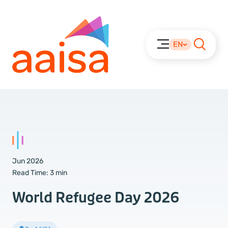
EN
Jun 2026
Read Time:
3 min
World Refugee Day 2026