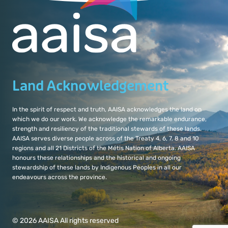
Land Acknowledgement
In the spirit of respect and truth, AAISA acknowledges the land on
which we do our work. We acknowledge the remarkable endurance,
strength and resiliency of the traditional stewards of these lands.
AAISA serves diverse people across of the Treaty 4, 6, 7, 8 and 10
regions and all 21 Districts of the Métis Nation of Alberta. AAISA
honours these relationships and the historical and ongoing
stewardship of these lands by Indigenous Peoples in all our
endeavours across the province.
© 2026 AAISA All rights reserved