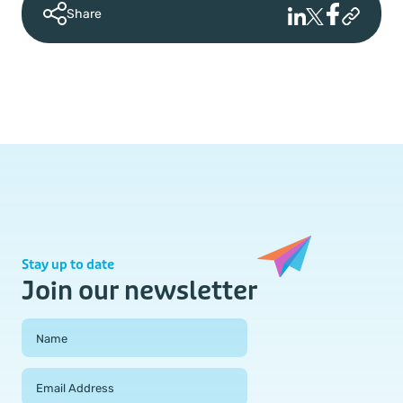
Share
Stay up to date
Join our newsletter
Field Group
Name
Email Address