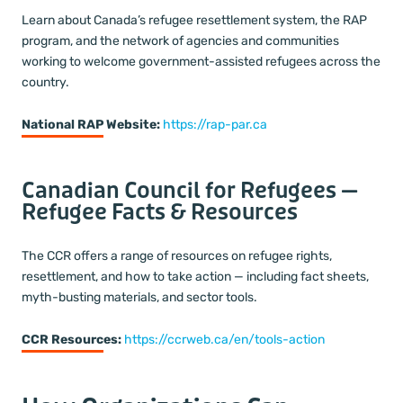
Learn about Canada’s refugee resettlement system, the RAP
program, and the network of agencies and communities
working to welcome government-assisted refugees across the
country.
National RAP Website:
https://rap-par.ca
Canadian Council for Refugees —
Refugee Facts & Resources
The CCR offers a range of resources on refugee rights,
resettlement, and how to take action — including fact sheets,
myth-busting materials, and sector tools.
CCR Resources:
https://ccrweb.ca/en/tools-action