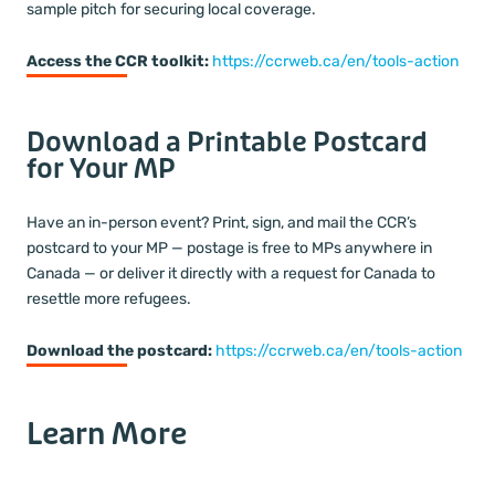
sample pitch for securing local coverage.
Access the CCR toolkit:
https://ccrweb.ca/en/tools-action
Download a Printable Postcard
for Your MP
Have an in-person event? Print, sign, and mail the CCR’s
postcard to your MP — postage is free to MPs anywhere in
Canada — or deliver it directly with a request for Canada to
resettle more refugees.
Download the postcard:
https://ccrweb.ca/en/tools-action
Learn More