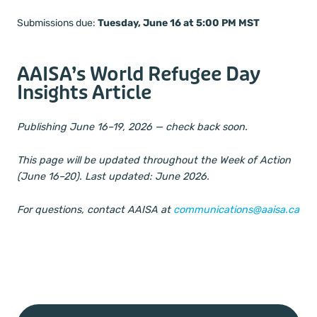
Submissions due:
Tuesday, June 16 at 5:00 PM MST
AAISA’s World Refugee Day
Insights Article
Publishing June 16–19, 2026 — check back soon.
This page will be updated throughout the Week of Action
(June 16–20). Last updated: June 2026.
For questions, contact AAISA at
communications@aaisa.ca