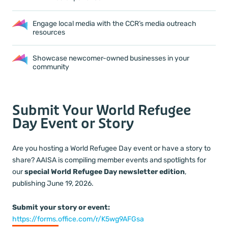
Engage local media with the CCR’s media outreach
resources
Showcase newcomer-owned businesses in your
community
Submit Your World Refugee
Day Event or Story
Are you hosting a World Refugee Day event or have a story to
share? AAISA is compiling member events and spotlights for
our
special World Refugee Day newsletter edition
,
publishing June 19, 2026.
Submit your story or event:
https://forms.office.com/r/K5wg9AFGsa