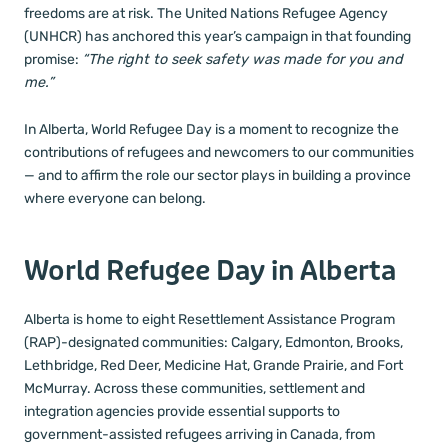
freedoms are at risk. The United Nations Refugee Agency
(UNHCR) has anchored this year’s campaign in that founding
promise:
“The right to seek safety was made for you and
me.”
In Alberta, World Refugee Day is a moment to recognize the
contributions of refugees and newcomers to our communities
— and to affirm the role our sector plays in building a province
where everyone can belong.
World Refugee Day in Alberta
Alberta is home to eight Resettlement Assistance Program
(RAP)-designated communities: Calgary, Edmonton, Brooks,
Lethbridge, Red Deer, Medicine Hat, Grande Prairie, and Fort
McMurray. Across these communities, settlement and
integration agencies provide essential supports to
government-assisted refugees arriving in Canada, from