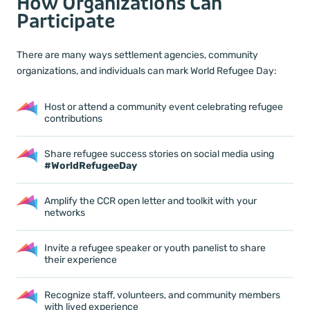
How Organizations Can
Participate
There are many ways settlement agencies, community
organizations, and individuals can mark World Refugee Day:
Host or attend a community event celebrating refugee
contributions
Share refugee success stories on social media using
#WorldRefugeeDay
Amplify the CCR open letter and toolkit with your
networks
Invite a refugee speaker or youth panelist to share
their experience
Recognize staff, volunteers, and community members
with lived experience