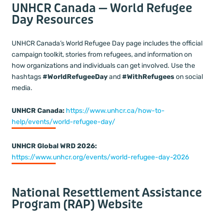
UNHCR Canada — World Refugee
Day Resources
UNHCR Canada’s World Refugee Day page includes the official
campaign toolkit, stories from refugees, and information on
how organizations and individuals can get involved. Use the
hashtags
#WorldRefugeeDay
and
#WithRefugees
on social
media.
UNHCR Canada:
https://www.unhcr.ca/how-to-
help/events/world-refugee-day/
UNHCR Global WRD 2026:
https://www.unhcr.org/events/world-refugee-day-2026
National Resettlement Assistance
Program (RAP) Website