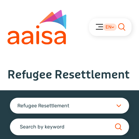
EN
Refugee Resettlement
Refugee Resettlement
Search