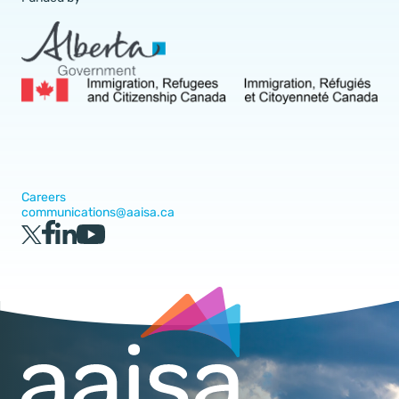
Careers
communications@aaisa.ca