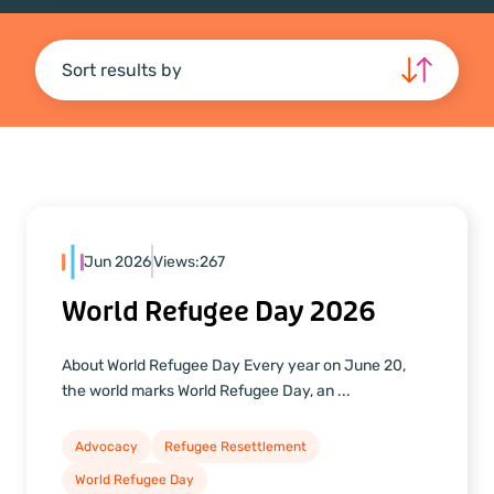
Sort results by
Jun 2026
Views:
267
World Refugee Day 2026
About World Refugee Day Every year on June 20,
the world marks World Refugee Day, an ...
Advocacy
Refugee Resettlement
World Refugee Day