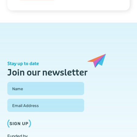
Stay up to date
Join our newsletter
Field Group
Name
Email Address
SIGN UP
Funded by