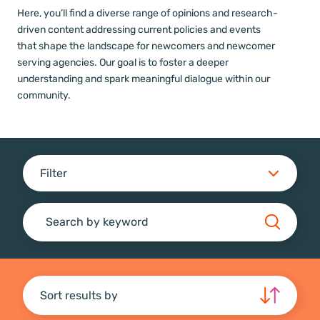
Here, you’ll find a diverse range of opinions and research-
driven content addressing current policies and events
that shape the landscape for newcomers and newcomer
serving agencies. Our goal is to foster a deeper
understanding and spark meaningful dialogue within our
community.
Filter
Search
Sort results by