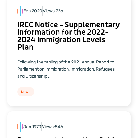
Feb 2020
Views:
726
IRCC Notice – Supplementary
Information for the 2022-
2024 Immigration Levels
Plan
Following the tabling of the 2021 Annual Report to
Parliament on Immigration, Immigration, Refugees
and Citizenship ...
News
Jan 1970
Views:
846