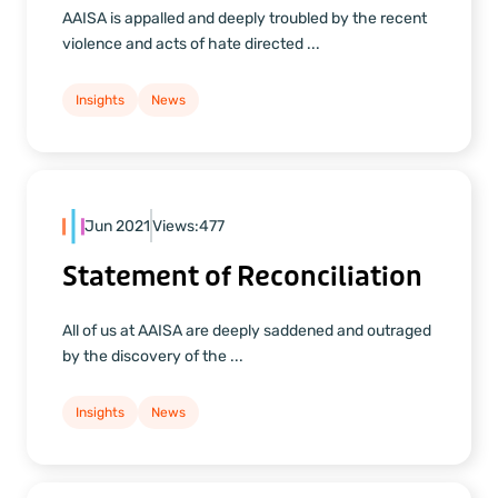
AAISA is appalled and deeply troubled by the recent
violence and acts of hate directed ...
Insights
News
Jun 2021
Views:
477
Statement of Reconciliation
All of us at AAISA are deeply saddened and outraged
by the discovery of the ...
Insights
News