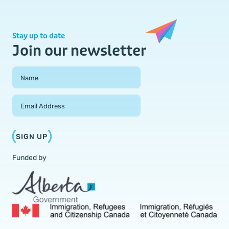
Stay up to date
Join our newsletter
Field Group
Name
Email Address
SIGN UP
Funded by