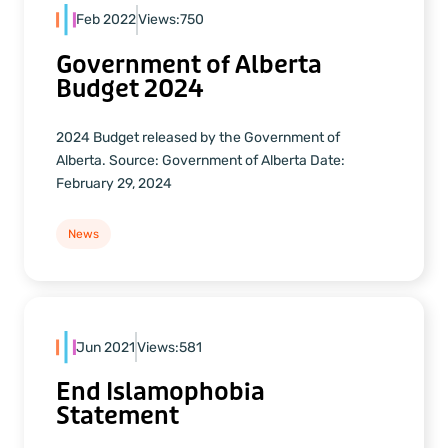
Feb 2022
Views:
750
Government of Alberta
Budget 2024
2024 Budget released by the Government of
Alberta. Source: Government of Alberta Date:
February 29, 2024
News
Jun 2021
Views:
581
End Islamophobia
Statement