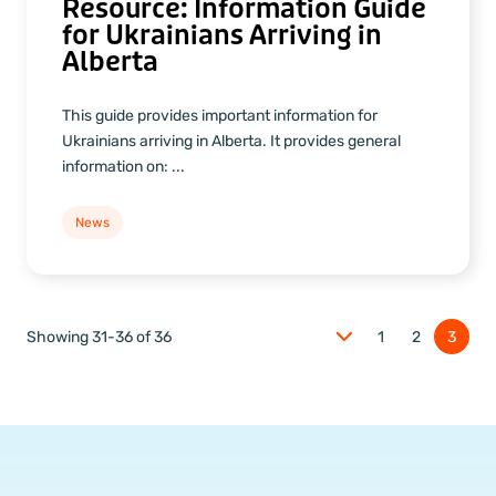
Resource: Information Guide
for Ukrainians Arriving in
Alberta
This guide provides important information for
Ukrainians arriving in Alberta. It provides general
information on: ...
News
Showing 31-36 of 36
1
2
3