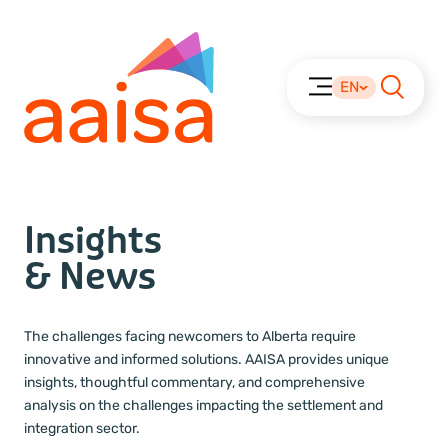
EN
Insights
& News
The challenges facing newcomers to Alberta require
innovative and informed solutions. AAISA provides unique
insights, thoughtful commentary, and comprehensive
analysis on the challenges impacting the settlement and
integration sector.