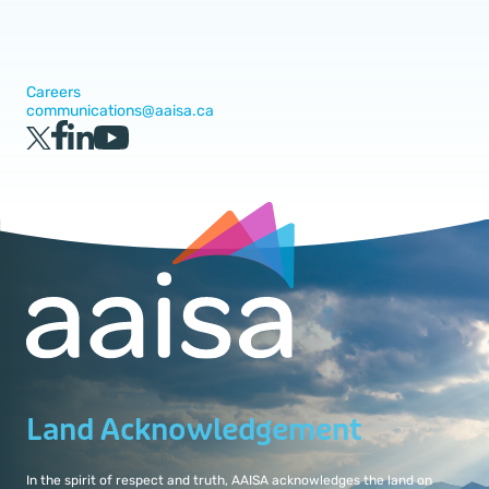
Careers
communications@aaisa.ca
Land Acknowledgement
In the spirit of respect and truth, AAISA acknowledges the land on