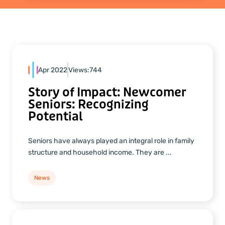
Apr 2022
Views:
744
Story of Impact: Newcomer
Seniors: Recognizing
Potential
Seniors have always played an integral role in family
structure and household income. They are ...
News