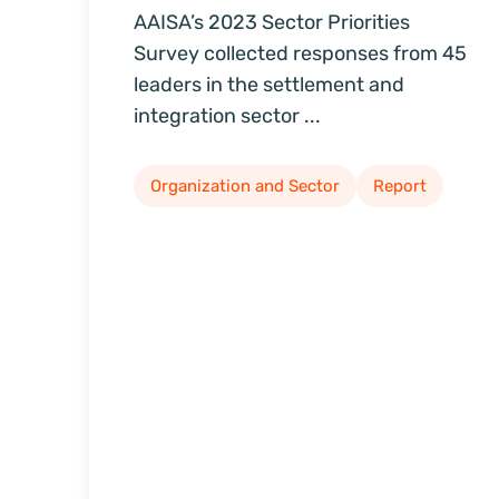
AAISA’s 2023 Sector Priorities
Survey collected responses from 45
leaders in the settlement and
integration sector ...
Organization and Sector
Report