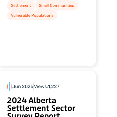
Settlement
Small Communities
Vulnerable Populations
Jun 2025
Views:
1,227
2024 Alberta
Settlement Sector
Survey Report