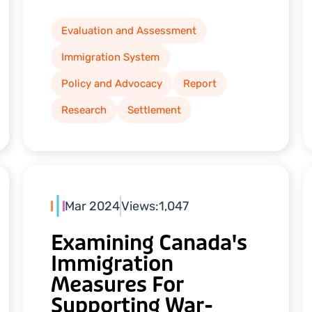
Evaluation and Assessment
Immigration System
Policy and Advocacy
Report
Research
Settlement
Mar 2024
Views:
1,047
Examining Canada's
Immigration
Measures For
Supporting War-