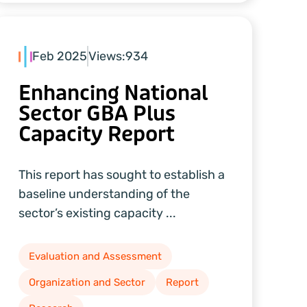
Feb 2025
Views:
934
Enhancing National
Sector GBA Plus
Capacity Report
This report has sought to establish a
baseline understanding of the
sector’s existing capacity ...
Evaluation and Assessment
Organization and Sector
Report