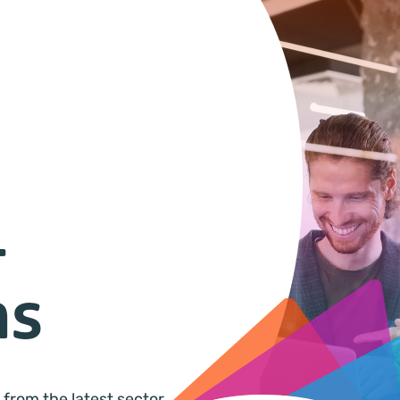
&
ns
 from the latest sector