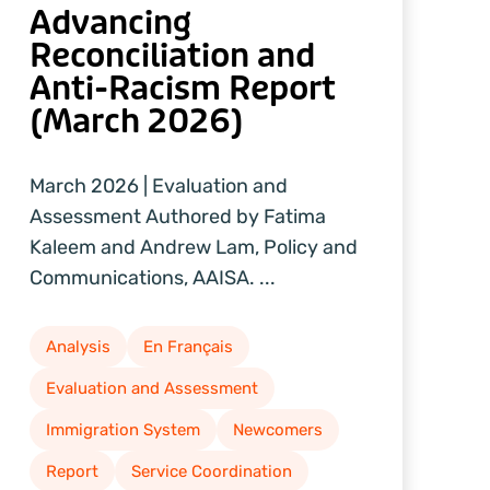
Advancing
Reconciliation and
Anti-Racism Report
(March 2026)
March 2026 | Evaluation and
Assessment Authored by Fatima
Kaleem and Andrew Lam, Policy and
Communications, AAISA. ...
Analysis
En Français
Evaluation and Assessment
Immigration System
Newcomers
Report
Service Coordination