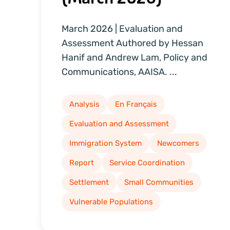
March 2026 | Evaluation and
Assessment Authored by Hessan
Hanif and Andrew Lam, Policy and
Communications, AAISA. ...
Analysis
En Français
Evaluation and Assessment
Immigration System
Newcomers
Report
Service Coordination
Settlement
Small Communities
Vulnerable Populations