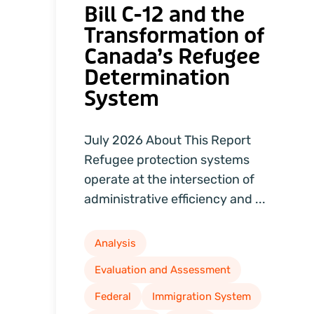
Bill C-12 and the
Transformation of
Canada’s Refugee
Determination
System
July 2026 About This Report
Refugee protection systems
operate at the intersection of
administrative efficiency and ...
Analysis
Evaluation and Assessment
Federal
Immigration System