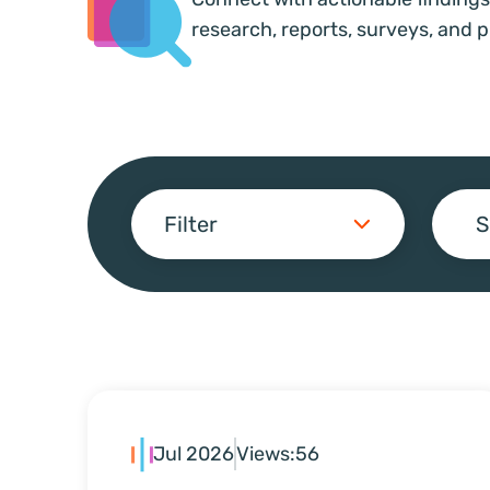
research, reports, surveys, and p
Filter
S
Jul 2026
Views:
56