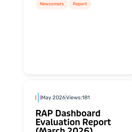
Newcomers
Report
May 2026
Views:
181
RAP Dashboard
Evaluation Report
(March 2026)