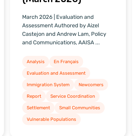
March 2026 | Evaluation and
Assessment Authored by Aizel
Castejon and Andrew Lam, Policy
and Communications, AAISA ...
Analysis
En Français
Evaluation and Assessment
Immigration System
Newcomers
Report
Service Coordination
Settlement
Small Communities
Vulnerable Populations