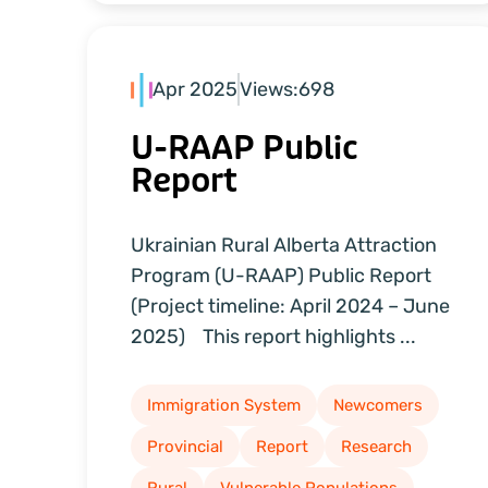
Apr 2025
Views:
698
U-RAAP Public
Report
Ukrainian Rural Alberta Attraction
Program (U-RAAP) Public Report
(Project timeline: April 2024 – June
2025) This report highlights ...
Immigration System
Newcomers
Provincial
Report
Research