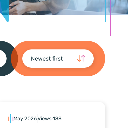
Newest first
May 2026
Views:
188