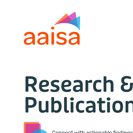
Research 
Publicatio
Connect with actionable findings