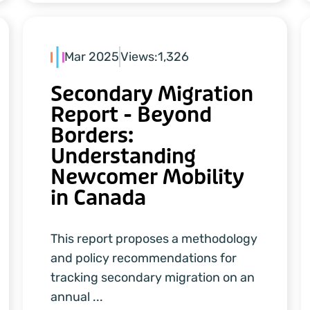
Mar 2025
Views:
1,326
Secondary Migration
Report - Beyond
Borders:
Understanding
Newcomer Mobility
in Canada
This report proposes a methodology
and policy recommendations for
tracking secondary migration on an
annual ...