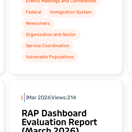
Events Meetings and Conferences
Federal
Immigration System
Newcomers
Organization and Sector
Service Coordination
Vulnerable Populations
Mar 2026
Views:
214
RAP Dashboard
Evaluation Report
(March 2026)