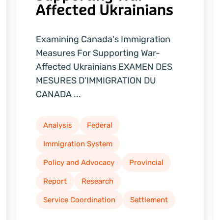
Affected Ukrainians
Examining Canada's Immigration
Measures For Supporting War-
Affected Ukrainians EXAMEN DES
MESURES D’IMMIGRATION DU
CANADA ...
Analysis
Federal
Immigration System
Policy and Advocacy
Provincial
Report
Research
Service Coordination
Settlement