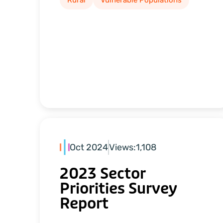
Rural
Vulnerable Populations
Oct 2024
Views:
1,108
2023 Sector
Priorities Survey
Report