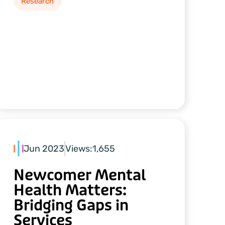
Research
Jun 2023
Views:
1,655
Newcomer Mental
Health Matters:
Bridging Gaps in
Services