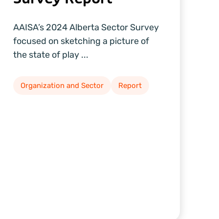
AAISA’s 2024 Alberta Sector Survey
focused on sketching a picture of
the state of play ...
Organization and Sector
Report