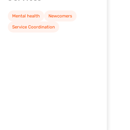
Mental health
Newcomers
Service Coordination