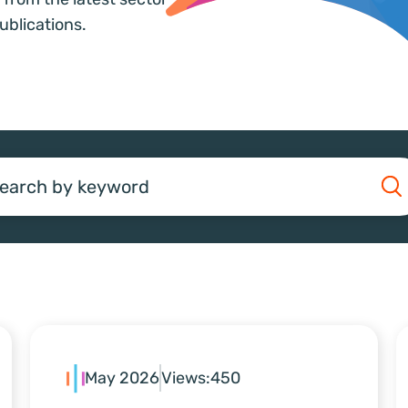
ublications.
earch
May 2026
Views:
450