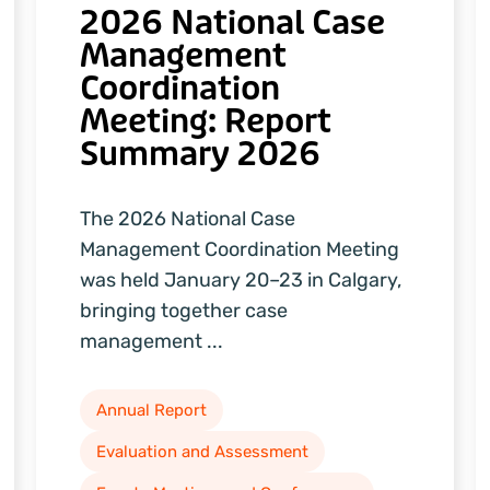
2026 National Case
Management
Coordination
Meeting: Report
Summary 2026
The 2026 National Case
Management Coordination Meeting
was held January 20–23 in Calgary,
bringing together case
management ...
Annual Report
Evaluation and Assessment