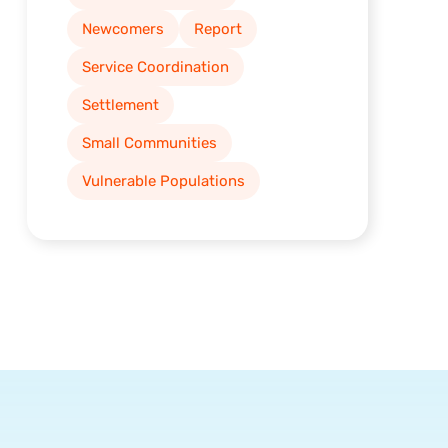
Newcomers
Report
Service Coordination
Settlement
Small Communities
Vulnerable Populations