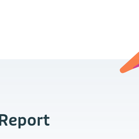
 Report