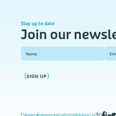
Stay up to date
Join our newsl
Field Group
Name
Em
SIGN UP
Careers
communications@aaisa.ca