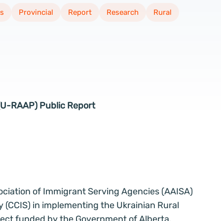
s
Provincial
Report
Research
Rural
 (U-RAAP) Public Report
ssociation of Immigrant Serving Agencies (AAISA)
y (CCIS) in implementing the Ukrainian Rural
ject funded by the Government of Alberta.