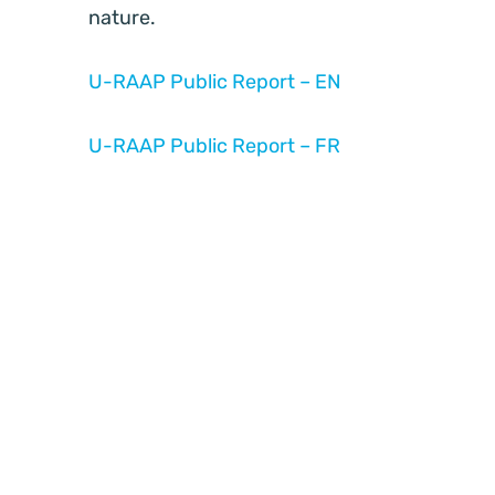
nature.
U-RAAP Public Report – EN
U-RAAP Public Report – FR