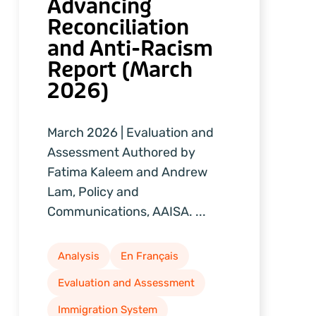
Advancing
Reconciliation
and Anti-Racism
Report (March
2026)
March 2026 | Evaluation and
Assessment Authored by
Fatima Kaleem and Andrew
Lam, Policy and
Communications, AAISA. ...
Analysis
En Français
Evaluation and Assessment
Immigration System