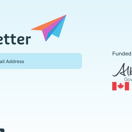
etter
Funded
ail Address