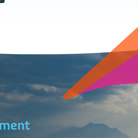
ement