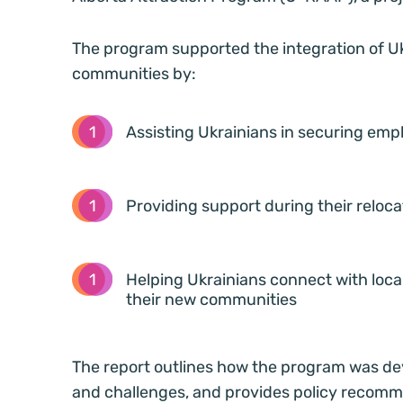
The program supported the integration of Uk
communities by:
Assisting Ukrainians in securing emp
Providing support during their reloc
Helping Ukrainians connect with local
their new communities
The report outlines how the program was de
and challenges, and provides policy recommen