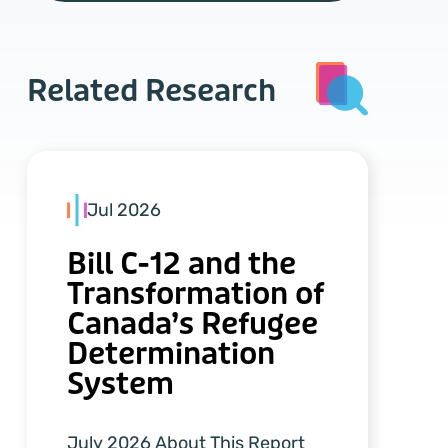
Related Research
Jul 2026
Bill C-12 and the
Transformation of
Canada’s Refugee
Determination
System
July 2026 About This Report