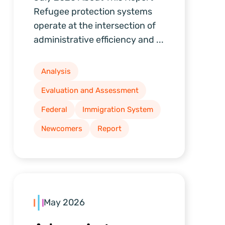
Refugee protection systems
operate at the intersection of
administrative efficiency and ...
Analysis
Evaluation and Assessment
Federal
Immigration System
Newcomers
Report
May 2026