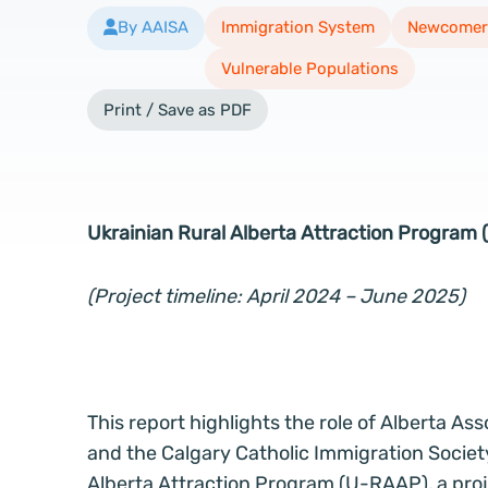
By AAISA
Immigration System
Newcomer
Vulnerable Populations
Print / Save as PDF
Ukrainian Rural Alberta Attraction Program
(Project timeline: April 2024 – June 2025)
This report highlights the role of Alberta A
and the Calgary Catholic Immigration Societ
Alberta Attraction Program (U-RAAP), a pro