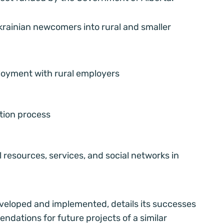
rainian newcomers into rural and smaller
loyment with rural employers
ation process
 resources, services, and social networks in
veloped and implemented, details its successes
dations for future projects of a similar