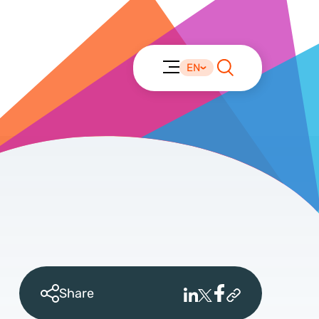
EN
Share