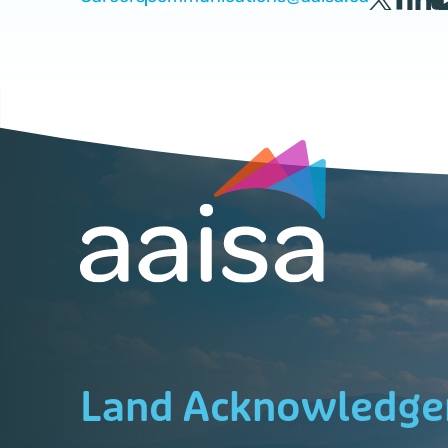
Land Acknowledg