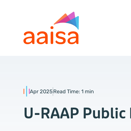
Apr 2025
Read Time:
1 min
U-RAAP Public