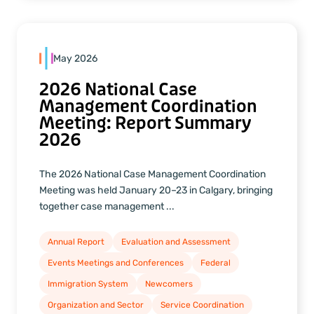
May 2026
2026 National Case
Management Coordination
Meeting: Report Summary
2026
The 2026 National Case Management Coordination
Meeting was held January 20–23 in Calgary, bringing
together case management ...
Annual Report
Evaluation and Assessment
Events Meetings and Conferences
Federal
Immigration System
Newcomers
Organization and Sector
Service Coordination