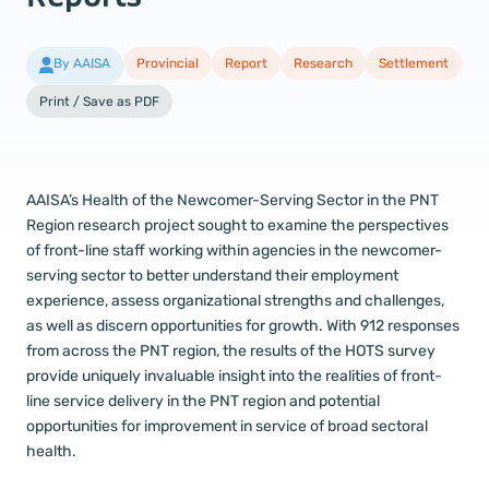
By AAISA
Provincial
Report
Research
Settlement
Print / Save as PDF
AAISA’s Health of the Newcomer-Serving Sector in the PNT
Region research project sought to examine the perspectives
of front-line staff working within agencies in the newcomer-
serving sector to better understand their employment
experience, assess organizational strengths and challenges,
as well as discern opportunities for growth. With 912 responses
from across the PNT region, the results of the HOTS survey
provide uniquely invaluable insight into the realities of front-
line service delivery in the PNT region and potential
opportunities for improvement in service of broad sectoral
health.