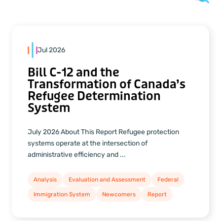
Jul 2026
Bill C-12 and the
Transformation of Canada’s
Refugee Determination
System
July 2026 About This Report Refugee protection
systems operate at the intersection of
administrative efficiency and ...
Analysis
Evaluation and Assessment
Federal
Immigration System
Newcomers
Report