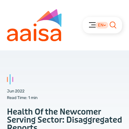
EN
Jun 2022
Read Time:
1 min
Health Of the Newcomer
Serving Sector: Disaggregated
Reports