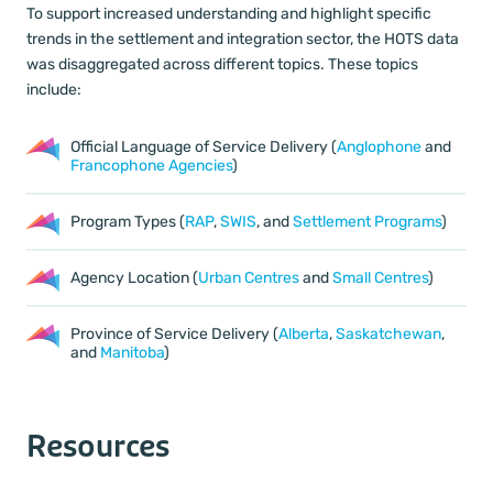
To support increased understanding and highlight specific
trends in the settlement and integration sector, the HOTS data
was disaggregated across different topics. These topics
include:
Official Language of Service Delivery (
Anglophone
and
Francophone Agencies
)
Program Types (
RAP
,
SWIS
, and
Settlement Programs
)
Agency Location (
Urban Centres
and
Small Centres
)
Province of Service Delivery (
Alberta
,
Saskatchewan
,
and
Manitoba
)
Resources