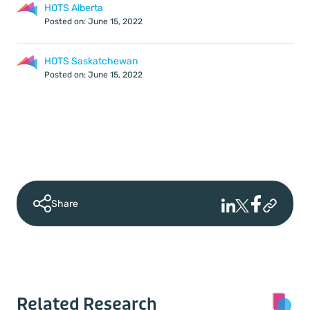
HOTS Alberta
Posted on: June 15, 2022
HOTS Saskatchewan
Posted on: June 15, 2022
Share
Related Research