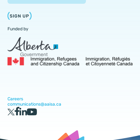
SIGN UP
Funded by
Careers
communications@aaisa.ca