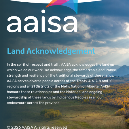
Land Acknowledgement
In the spirit of respect and truth, AAISA acknowledges the land on
which we do our work. We acknowledge the remarkable endurance,
strength and resiliency of the traditional stewards of these lands.
AAISA serves diverse people across of the Treaty 4, 6, 7, 8 and 10
regions and all 21 Districts of the Métis Nation of Alberta. AAISA
honours these relationships and the historical and ongoing
stewardship of these lands by Indigenous Peoples in all our
endeavours across the province.
© 2026 AAISA All rights reserved