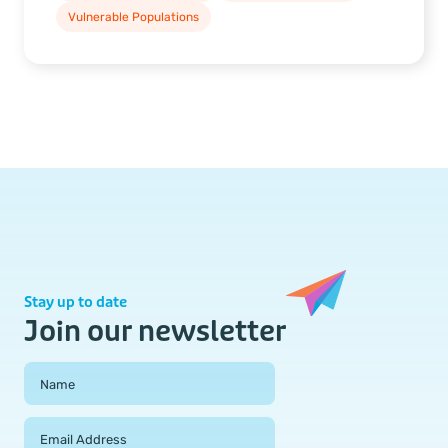
Vulnerable Populations
Stay up to date
Join our newsletter
Field Group
Name
Email Address