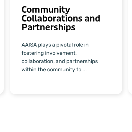
Community
Collaborations and
Partnerships
AAISA plays a pivotal role in
fostering involvement,
collaboration, and partnerships
within the community to ...