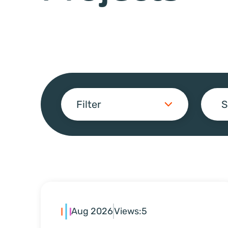
Filter
S
Aug 2026
Views:
5