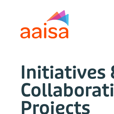
Initiatives
Collaborat
Projects