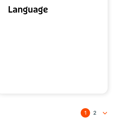
Language
1
2