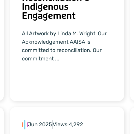
Indigenous
Engagement
All Artwork by Linda M. Wright Our
Acknowledgement AAISA is
committed to reconciliation. Our
commitment ...
Jun 2025
Views:
4,292