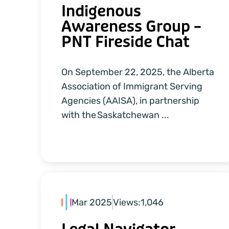
Indigenous
Awareness Group –
PNT Fireside Chat
On September 22, 2025, the Alberta
Association of Immigrant Serving
Agencies (AAISA), in partnership
with the Saskatchewan ...
Mar 2025
Views:
1,046