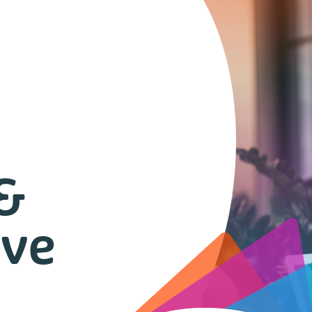
 &
ive