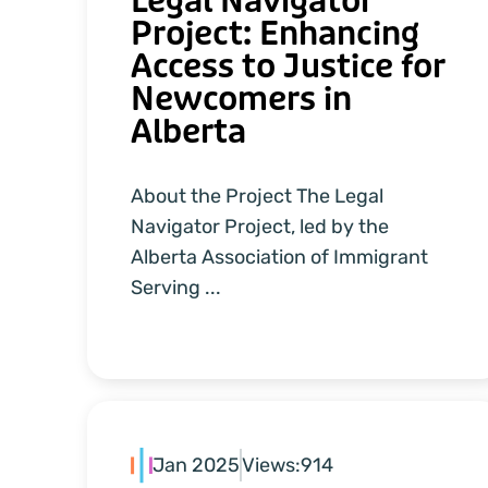
Legal Navigator
Project: Enhancing
Access to Justice for
Newcomers in
Alberta
About the Project The Legal
Navigator Project, led by the
Alberta Association of Immigrant
Serving ...
Jan 2025
Views:
914