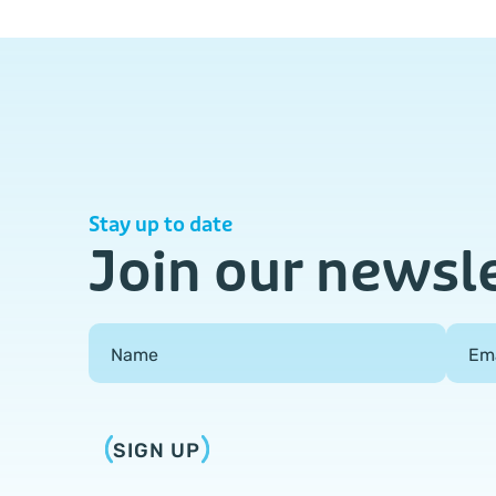
Stay up to date
Join our newsl
Field Group
Name
Em
SIGN UP