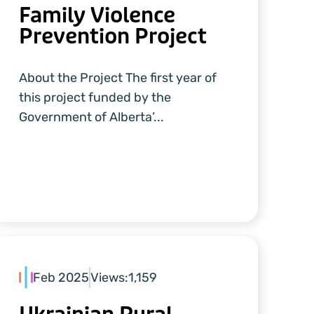
Family Violence
Prevention Project
About the Project The first year of
this project funded by the
Government of Alberta’...
Feb 2025
Views:
1,159