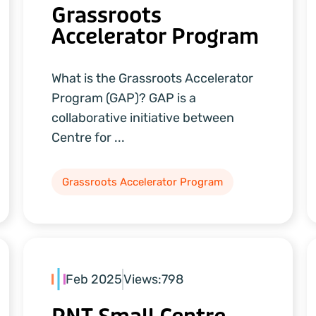
Grassroots
Accelerator Program
What is the Grassroots Accelerator
Program (GAP)? GAP is a
collaborative initiative between
Centre for ...
Grassroots Accelerator Program
Feb 2025
Views:
798