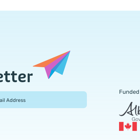
etter
Funded
ail Address