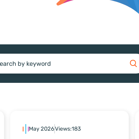
earch
May 2026
Views:
183