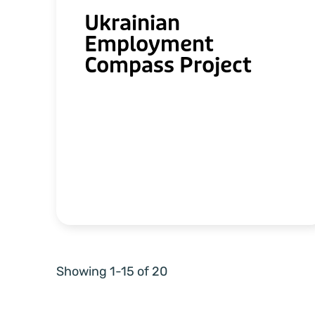
Ukrainian
Employment
Compass Project
Showing 1-15 of 20