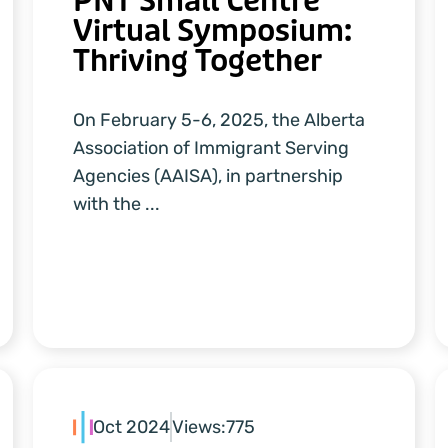
PNT Small Centre
Virtual Symposium:
Thriving Together
On February 5-6, 2025, the Alberta
Association of Immigrant Serving
Agencies (AAISA), in partnership
with the ...
Oct 2024
Views:
775