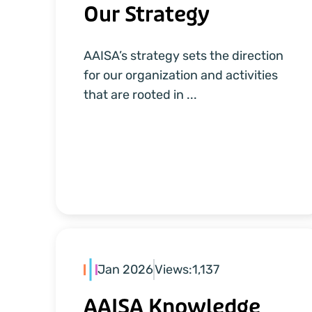
Our Strategy
AAISA’s strategy sets the direction
for our organization and activities
that are rooted in ...
Jan 2026
Views:
1,137
AAISA Knowledge