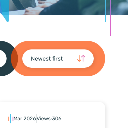
Newest first
Mar 2026
Views:
306