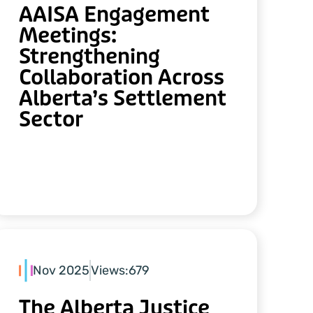
AAISA Engagement
Meetings:
Strengthening
Collaboration Across
Alberta’s Settlement
Sector
Nov 2025
Views:
679
The Alberta Justice