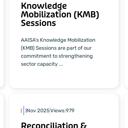
Knowledge
Mobilization (KMB)
Sessions
AAISA’s Knowledge Mobilization
(KMB) Sessions are part of our
commitment to strengthening
sector capacity ...
Nov 2025
Views:
979
Reconciliation &