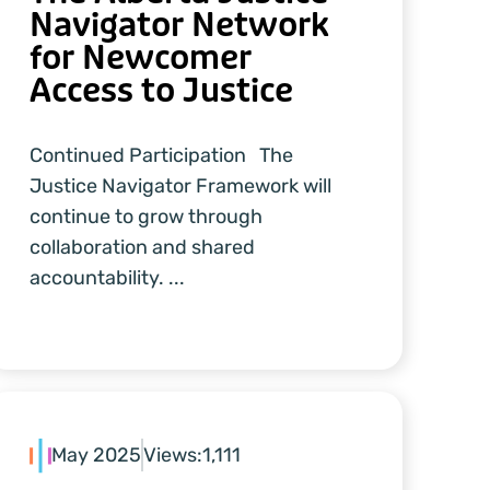
Navigator Network
for Newcomer
Access to Justice
Continued Participation The
Justice Navigator Framework will
continue to grow through
collaboration and shared
accountability. ...
May 2025
Views:
1,111