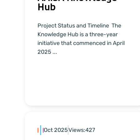
Hub
Project Status and Timeline The
Knowledge Hub is a three-year
initiative that commenced in April
2025 ...
Oct 2025
Views:
427