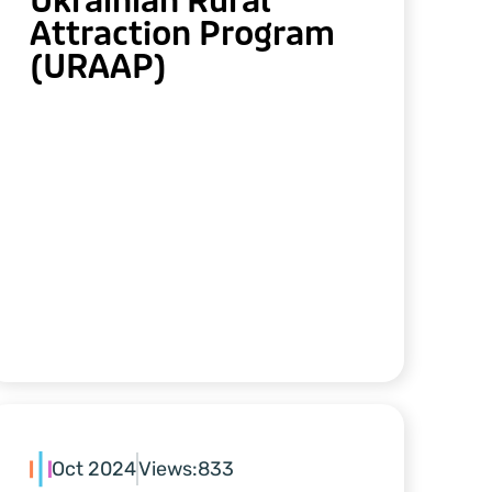
Ukrainian Rural
Attraction Program
(URAAP)
Oct 2024
Views:
833