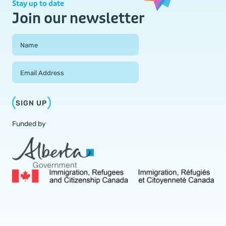
Stay up to date
Join our newsletter
Field Group
Name
Email Address
SIGN UP
Funded by