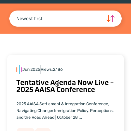
Newest first
Jun 2025
Views:
2,186
Tentative Agenda Now Live –
2025 AAISA Conference
2025 AAISA Settlement & Integration Conference,
Navigating Change: Immigration Policy, Perceptions,
and the Road Ahead | October 28 ...