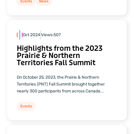
Events
News
Oct 2024
Views:
507
Highlights from the 2023
Prairie & Northern
Territories Fall Summit
On October 25, 2023, the Prairie & Northern
Territories (PNT) Fall Summit brought together
nearly 300 participants from across Canada...
Events