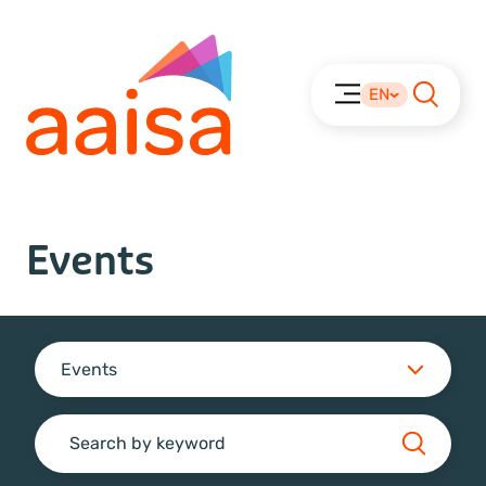
EN
Events
Events
Search