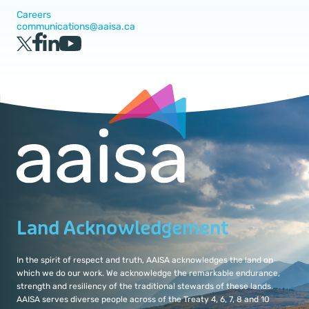
Careers
communications@aaisa.ca
Land Acknowledgement
In the spirit of respect and truth, AAISA acknowledges the land on
which we do our work. We acknowledge the remarkable endurance,
strength and resiliency of the traditional stewards of these lands.
AAISA serves diverse people across of the Treaty 4, 6, 7, 8 and 10