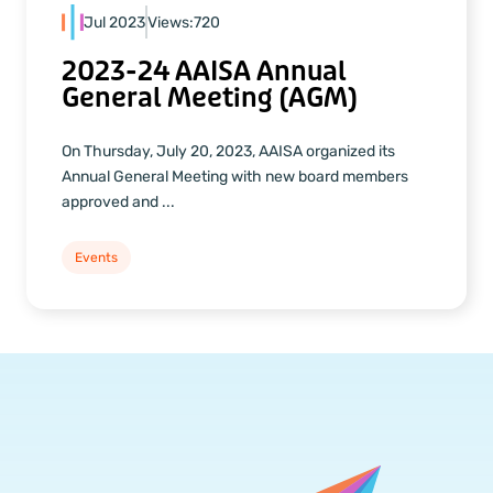
Jul 2023
Views:
720
2023-24 AAISA Annual
General Meeting (AGM)
On Thursday, July 20, 2023, AAISA organized its
Annual General Meeting with new board members
approved and ...
Events