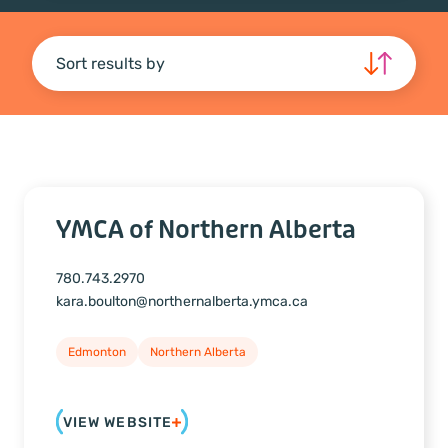
Sort results by
YMCA of Northern Alberta
780.743.2970
kara.boulton@northernalberta.ymca.ca
Edmonton
Northern Alberta
VIEW WEBSITE