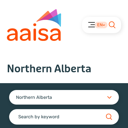
EN
Northern Alberta
Northern Alberta
Search