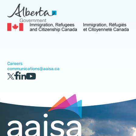
Careers
communications@aaisa.ca