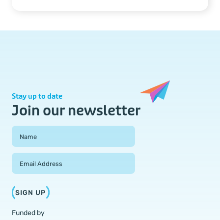
Stay up to date
Join our newsletter
Field Group
Name
Email Address
SIGN UP
Funded by