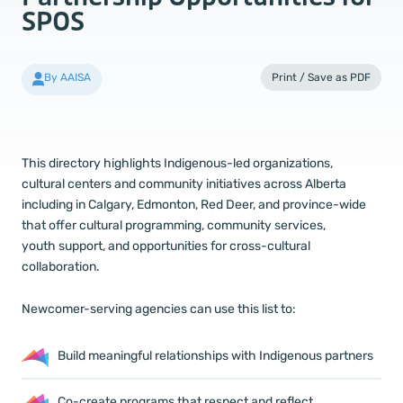
SPOS
By AAISA
Print / Save as PDF
This directory highlights Indigenous-led organizations,
cultural centers and community initiatives across Alberta
including in Calgary, Edmonton, Red Deer, and province-wide
that offer cultural programming, community services,
youth support, and opportunities for cross-cultural
collaboration.
Newcomer-serving agencies can use this list to:
Build meaningful relationships with Indigenous partners
Co-create programs that respect and reflect