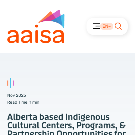
EN
Nov 2025
Read Time:
1 min
Alberta based Indigenous
Cultural Centers, Programs, &
Partnership Opportunities for