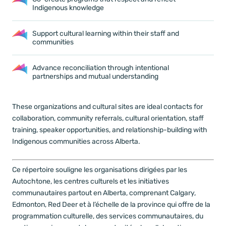
Indigenous knowledge
Support cultural learning within their staff and
communities
Advance reconciliation
through intentional
partnerships and mutual understanding
These organizations and cultural sites are ideal contacts for
collaboration, community referrals, cultural orientation, staff
training, speaker opportunities, and relationship-building with
Indigenous communities across Alberta.
Ce répertoire souligne les organisations dirigées par les
Autochtone, les centres culturels et les initiatives
communautaires partout en Alberta, comprenant Calgary,
Edmonton, Red Deer et à l’échelle de la province qui offre de la
programmation culturelle, des services communautaires, du