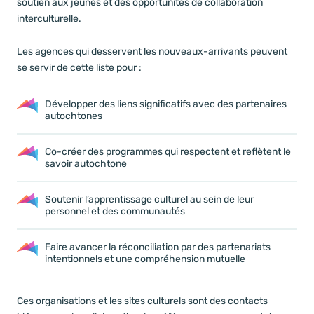
soutien aux jeunes et des opportunités de collaboration
interculturelle.
Les agences qui desservent les nouveaux-arrivants peuvent
se servir de cette liste pour :
Développer des liens significatifs avec des partenaires
autochtones
Co-créer des programmes qui respectent et reflètent le
savoir autochtone
Soutenir l’apprentissage culturel au sein de leur
personnel et des communautés
Faire avancer la réconciliation par des partenariats
intentionnels et une compréhension mutuelle
Ces organisations et les sites culturels sont des contacts