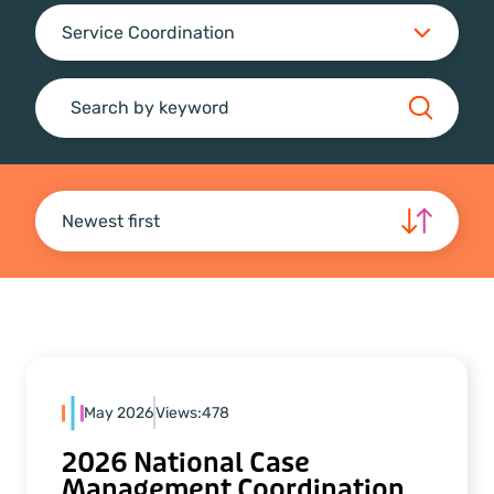
Service Coordination
Search
Newest first
May 2026
Views:
478
2026 National Case
Management Coordination