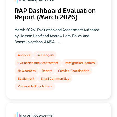
RAP Dashboard Evaluation
Report (March 2026)
March 2026 | Evaluation and Assessment Authored
by Hessan Hanif and Andrew Lam, Policy and
Communications, AAISA. ...
Analysis
En Français
Evaluation and Assessment
Immigration System
Newcomers
Report
Service Coordination
Settlement
Small Communities
Vulnerable Populations
Mar 2026
Views:
225