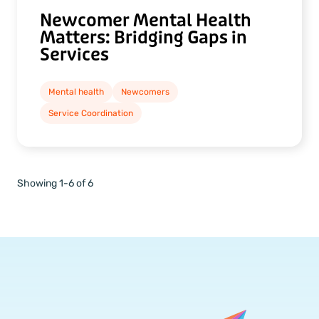
Newcomer Mental Health
Matters: Bridging Gaps in
Services
Mental health
Newcomers
Service Coordination
Showing 1-6 of 6