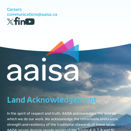
Careers
communications@aaisa.ca
Land Acknowledgement
In the spirit of respect and truth, AAISA acknowledges the land on
which we do our work. We acknowledge the remarkable endurance,
strength and resiliency of the traditional stewards of these lands.
AAISA serves diverse people across of the Treaty 4, 6, 7, 8 and 10