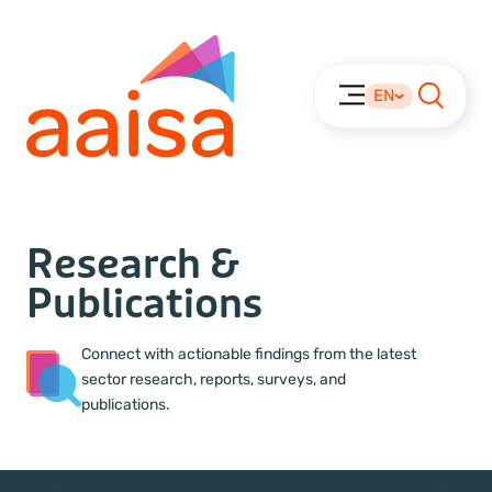
EN
Research &
Publications
Connect with actionable findings from the latest
sector research, reports, surveys, and
publications.