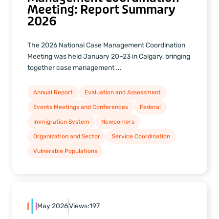
Meeting: Report Summary
2026
The 2026 National Case Management Coordination
Meeting was held January 20–23 in Calgary, bringing
together case management ...
Annual Report
Evaluation and Assessment
Events Meetings and Conferences
Federal
Immigration System
Newcomers
Organization and Sector
Service Coordination
Vulnerable Populations
May 2026
Views:
197