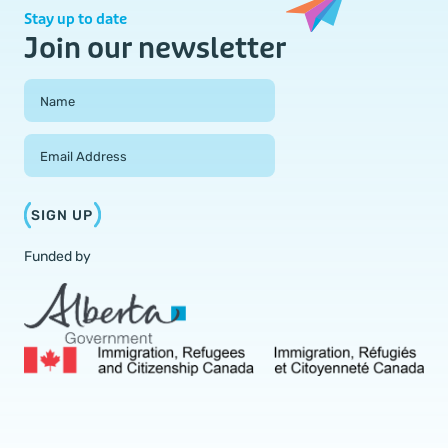
Stay up to date
Join our newsletter
Field Group
Name
Email Address
SIGN UP
Funded by