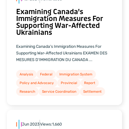
Examining Canada's
Immigration Measures For
Supporting War-Affected
Ukrainians
Examining Canada's Immigration Measures For
Supporting War-Affected Ukrainians EXAMEN DES
MESURES D’IMMIGRATION DU CANADA ...
Analysis
Federal
Immigration System
Policy and Advocacy
Provincial
Report
Research
Service Coordination
Settlement
Jun 2023
Views:
1,660