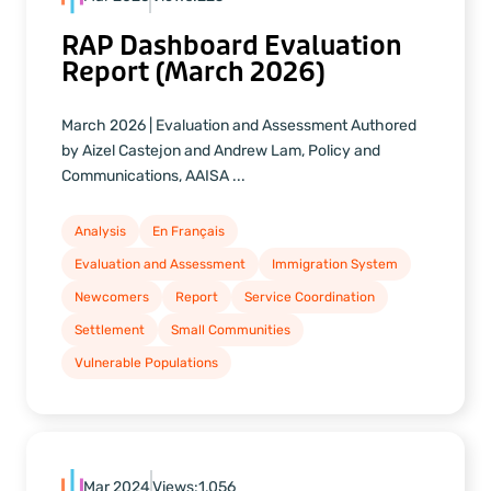
RAP Dashboard Evaluation
Report (March 2026)
March 2026 | Evaluation and Assessment Authored
by Aizel Castejon and Andrew Lam, Policy and
Communications, AAISA ...
Analysis
En Français
Evaluation and Assessment
Immigration System
Newcomers
Report
Service Coordination
Settlement
Small Communities
Vulnerable Populations
Mar 2024
Views:
1,056