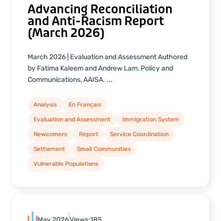
Advancing Reconciliation
and Anti-Racism Report
(March 2026)
March 2026 | Evaluation and Assessment Authored
by Fatima Kaleem and Andrew Lam, Policy and
Communications, AAISA. ...
Analysis
En Français
Evaluation and Assessment
Immigration System
Newcomers
Report
Service Coordination
Settlement
Small Communities
Vulnerable Populations
May 2026
Views:
185