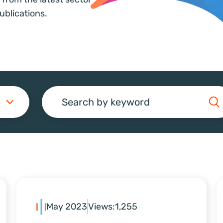
ublications.
Search
May 2023
Views:
1,255