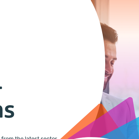
&
ns
 from the latest sector