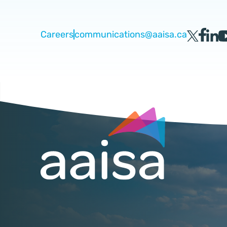
Careers
communications@aaisa.ca