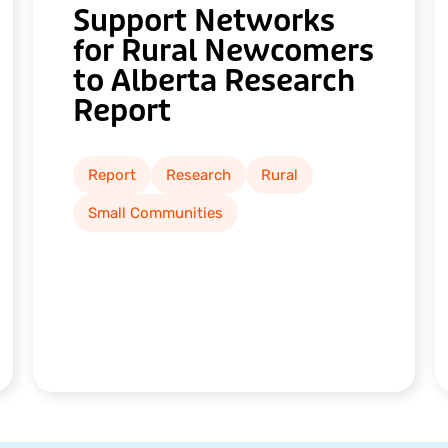
Support Networks
for Rural Newcomers
to Alberta Research
Report
Report
Research
Rural
Small Communities