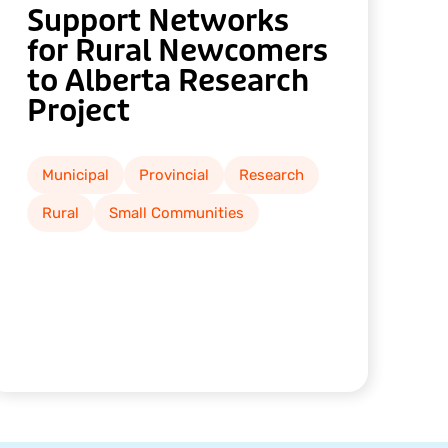
Support Networks
for Rural Newcomers
to Alberta Research
Project
Municipal
Provincial
Research
Rural
Small Communities