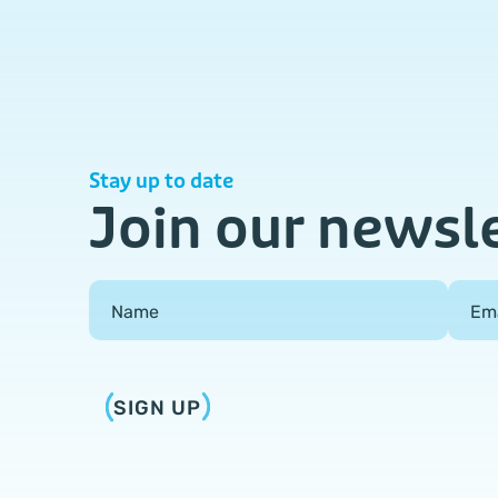
Stay up to date
Join our newsl
Field Group
Name
Em
SIGN UP