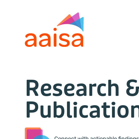
Research 
Publicatio
Connect with actionable findings