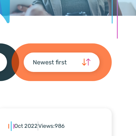
Newest first
Oct 2022
Views:
986