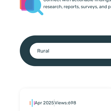
research, reports, surveys, and p
Rural
Apr 2025
Views:
698