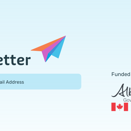
etter
Funded
ail Address