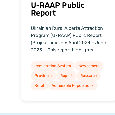
U-RAAP Public
Report
Ukrainian Rural Alberta Attraction
Program (U-RAAP) Public Report
(Project timeline: April 2024 – June
2025) This report highlights ...
Immigration System
Newcomers
Provincial
Report
Research
Rural
Vulnerable Populations